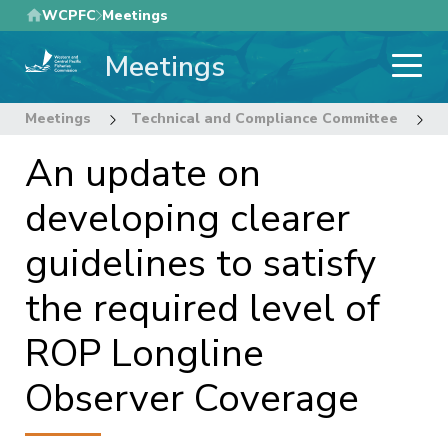
Skip
WCPFC
Meetings
to
Meetings
main
content
Meetings
Technical and Compliance Committee
1
An update on
developing clearer
guidelines to satisfy
the required level of
ROP Longline
Observer Coverage