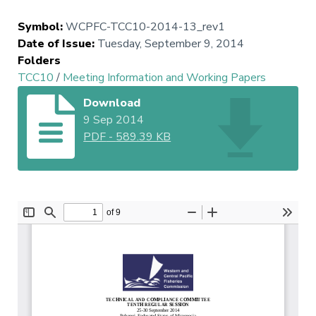
Symbol
:
WCPFC-TCC10-2014-13_rev1
Date of Issue
:
Tuesday, September 9, 2014
Folders
TCC10
/
Meeting Information and Working Papers
Download
9 Sep 2014
PDF
-
589.39 KB