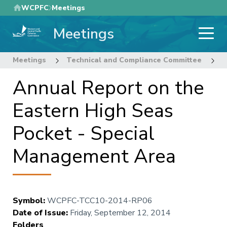
Skip
WCPFC
Meetings
to
Meetings
main
content
Meetings
Technical and Compliance Committee
1
Annual Report on the
Eastern High Seas
Pocket - Special
Management Area
Symbol
:
WCPFC-TCC10-2014-RP06
Date of Issue
:
Friday, September 12, 2014
Folders