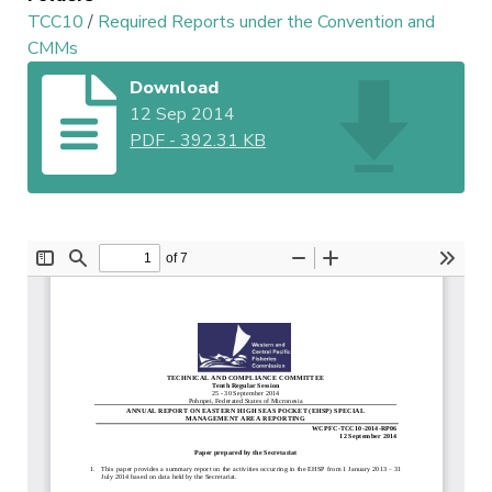
TCC10
/
Required Reports under the Convention and
CMMs
Download
12 Sep 2014
PDF
-
392.31 KB