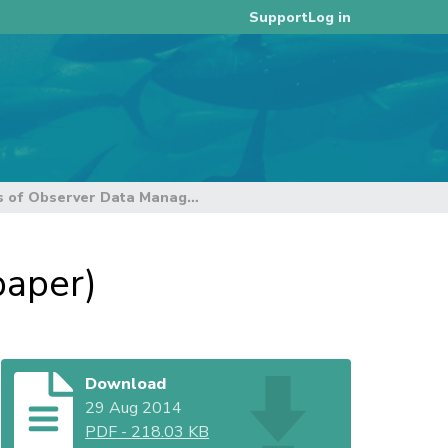
Log in
Support
Status of Observer Data Management (SC10 paper)
paper)
Download
29 Aug 2014
PDF
-
218.03 KB