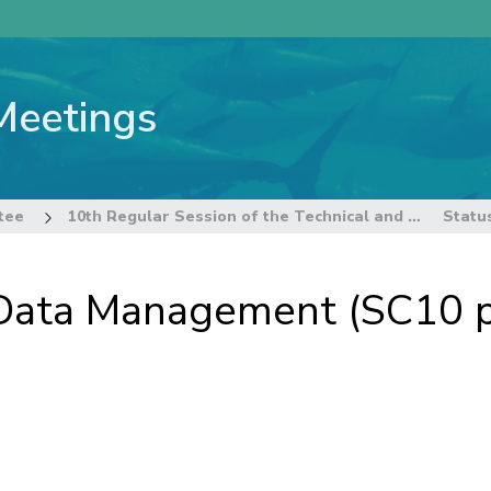
Meetings
tee
10th Regular Session of the Technical and Compliance Committee
 Data Management (SC10 