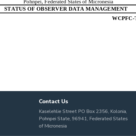
Contact Us
Kaselehlie Street PO Box 2356, Kolonia,
Pohnpei State, 96941, Federated States
of Micronesia