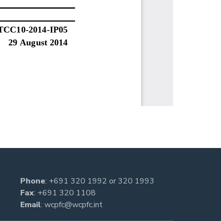
Phone
:
+691 320 1992
or
320 1993
Fax
: +691 320 1108
Email
:
wcpfc@wcpfc.int