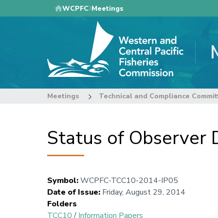
Skip
WCPFC
Meetings
to
main
content
Meetings
Technical and Compliance Commit
Status of Observer
Symbol
:
WCPFC-TCC10-2014-IP05
Date of Issue
:
Friday, August 29, 2014
Folders
TCC10
/
Information Papers