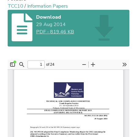
TCC10
/
Information Papers
Download
29 Aug 2014
PDF
-
819.46 KB