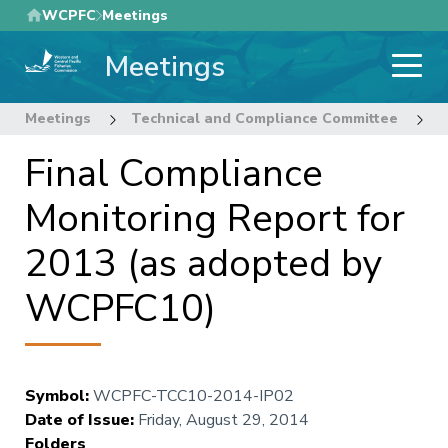
Skip
WCPFC
Meetings
to
Meetings
main
content
Meetings
Technical and Compliance Committee
1
Final Compliance
Monitoring Report for
2013 (as adopted by
WCPFC10)
Symbol
:
WCPFC-TCC10-2014-IP02
Date of Issue
:
Friday, August 29, 2014
Folders