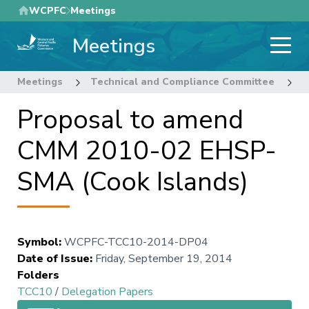
Skip
WCPFC
Meetings
to
Meetings
main
content
Meetings
Technical and Compliance Committee
1
Proposal to amend
CMM 2010-02 EHSP-
SMA (Cook Islands)
Symbol
:
WCPFC-TCC10-2014-DP04
Date of Issue
:
Friday, September 19, 2014
Folders
TCC10
/
Delegation Papers