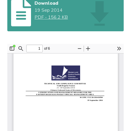
Download
19 Sep 2014
PDF
-
156.2 KB