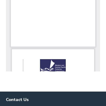
Contact Us