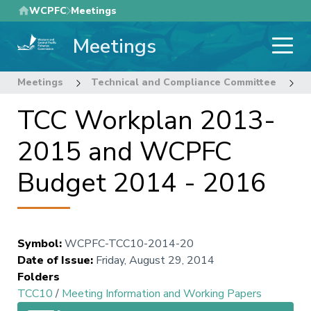
Skip
WCPFC
Meetings
to
Meetings
main
content
Meetings
Technical and Compliance Committee
1
TCC Workplan 2013-
2015 and WCPFC
Budget 2014 - 2016
Symbol
:
WCPFC-TCC10-2014-20
Date of Issue
:
Friday, August 29, 2014
Folders
TCC10
/
Meeting Information and Working Papers