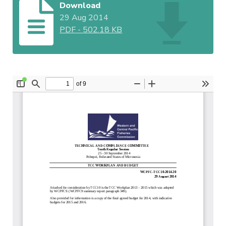
Download
29 Aug 2014
PDF
-
502.18 KB