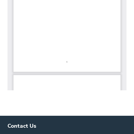
Contact Us