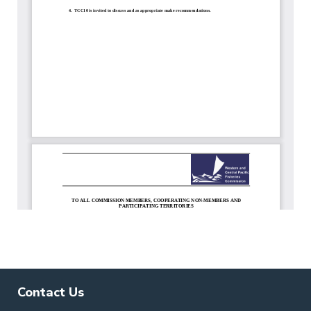
Contact Us