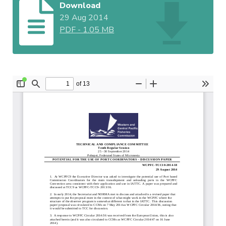
Download
29 Aug 2014
PDF
-
1.05 MB