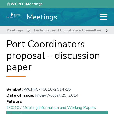
Skip
WCPFC
Meetings
to
Meetings
main
content
Meetings
Technical and Compliance Committee
1
Port Coordinators
proposal - discussion
paper
Symbol
:
WCPFC-TCC10-2014-18
Date of Issue
:
Friday, August 29, 2014
Folders
TCC10
/
Meeting Information and Working Papers