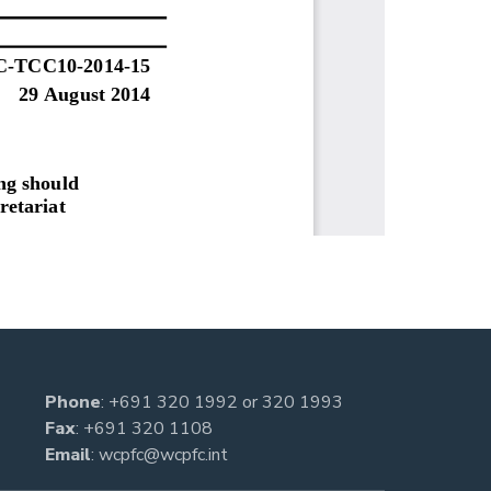
Phone
:
+691 320 1992
or
320 1993
Fax
: +691 320 1108
Email
:
wcpfc@wcpfc.int