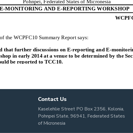
Contact Us
Kaselehlie Street PO Box 2356, Kolonia,
Pohnpei State, 96941, Federated States
of Micronesia