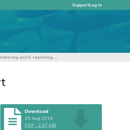
Log in
Support
E-Monitoring and E-reporting workshop report
rt
Download
29 Aug 2014
PDF
-
2.97 MB