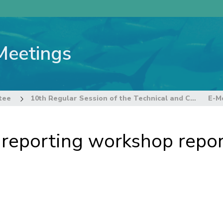
Meetings
tee
10th Regular Session of the Technical and Compliance Committee
-reporting workshop repo
s