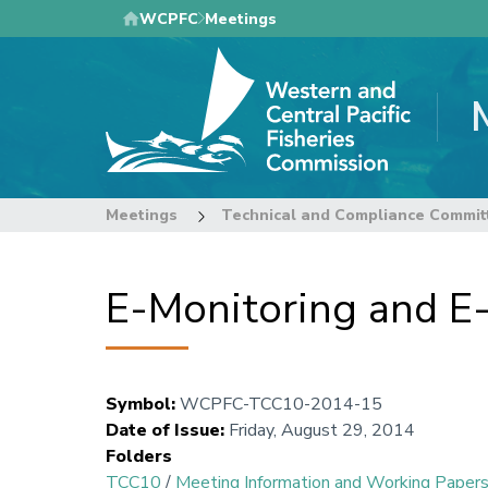
Skip
WCPFC
Meetings
to
main
content
Meetings
Technical and Compliance Commit
E-Monitoring and E
Symbol
:
WCPFC-TCC10-2014-15
Date of Issue
:
Friday, August 29, 2014
Folders
TCC10
/
Meeting Information and Working Paper