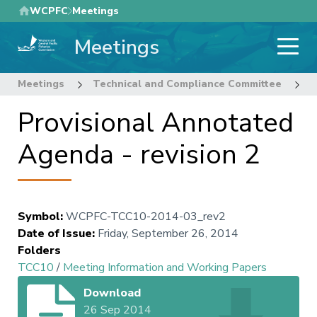
Skip
WCPFC
Meetings
to
Meetings
main
content
Meetings
Technical and Compliance Committee
1
Provisional Annotated
Agenda - revision 2
Symbol
:
WCPFC-TCC10-2014-03_rev2
Date of Issue
:
Friday, September 26, 2014
Folders
TCC10
/
Meeting Information and Working Papers
Download
26 Sep 2014