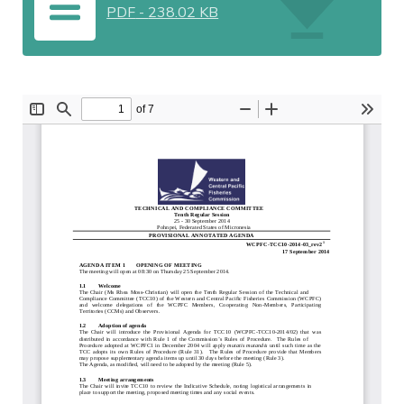
PDF
-
238.02 KB