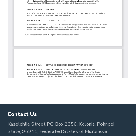
Contact Us
Kaselehlie Street PO Box 2356, Kolonia, Pohnpei
State, 96941, Federated States of Micronesia