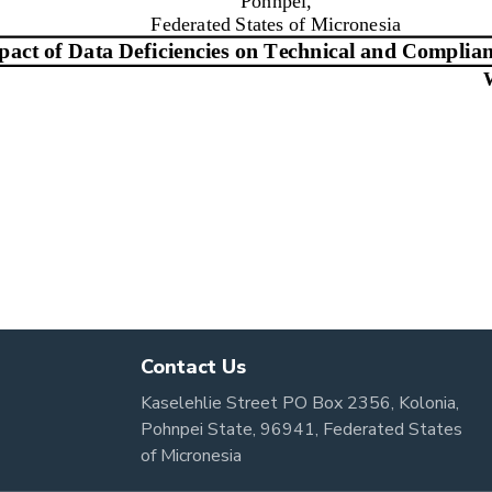
Contact Us
Kaselehlie Street PO Box 2356, Kolonia,
Pohnpei State, 96941, Federated States
of Micronesia