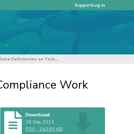
Log in
Support
Impact of Data Deficiencies on Technical and Compliance Work
d Compliance Work
Download
28 Sep 2013
PDF
-
242.83 KB