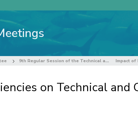
Meetings
tee
9th Regular Session of the Technical and Compliance Committee
ciencies on Technical an