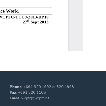
Phone
:
+691 320 1992
or
320 1993
Fax
: +691 320 1108
Email
:
wcpfc@wcpfc.int