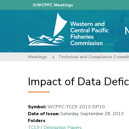
Skip
WCPFC
Meetings
to
main
content
Meetings
Technical and Compliance Commit
Impact of Data Defi
Symbol
:
WCPFC-TCC9-2013-DP10
Date of Issue
:
Saturday, September 28, 2013
Folders
TCC9
/
Delegation Papers