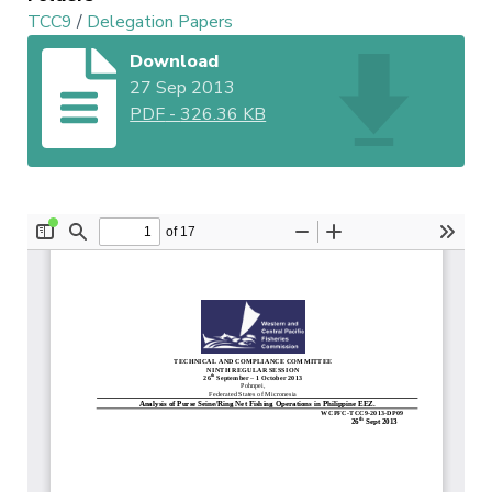
TCC9
/
Delegation Papers
Download
27 Sep 2013
PDF
-
326.36 KB