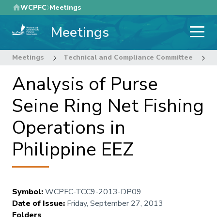
Skip
WCPFC
Meetings
to
Meetings
main
content
Meetings
Technical and Compliance Committee
9
Analysis of Purse
Seine Ring Net Fishing
Operations in
Philippine EEZ
Symbol
:
WCPFC-TCC9-2013-DP09
Date of Issue
:
Friday, September 27, 2013
Folders