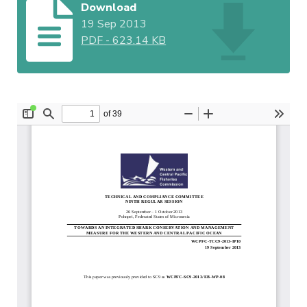
Download
19 Sep 2013
PDF
-
623.14 KB