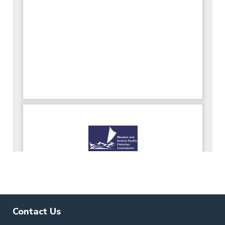
Contact Us