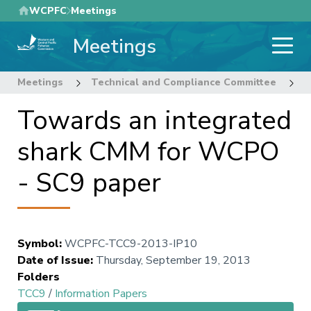
Skip
WCPFC
Meetings
to
Meetings
main
content
Meetings
Technical and Compliance Committee
9
Towards an integrated
shark CMM for WCPO
- SC9 paper
Symbol
:
WCPFC-TCC9-2013-IP10
Date of Issue
:
Thursday, September 19, 2013
Folders
TCC9
/
Information Papers