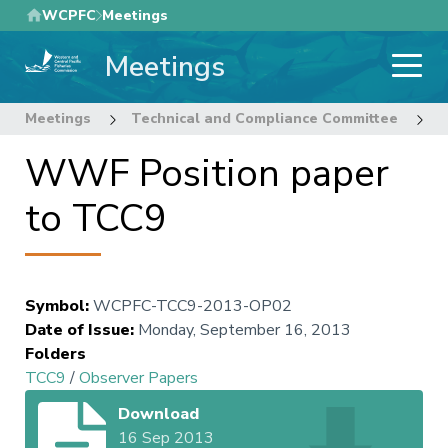
Skip
WCPFC
Meetings
to
Meetings
main
content
Meetings
Technical and Compliance Committee
9
WWF Position paper
to TCC9
Symbol
:
WCPFC-TCC9-2013-OP02
Date of Issue
:
Monday, September 16, 2013
Folders
TCC9
/
Observer Papers
Download
16 Sep 2013