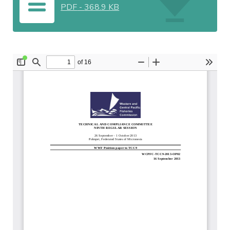
PDF
-
368.9 KB