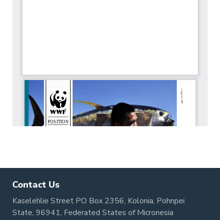
Contact Us
Kaselehlie Street PO Box 2356, Kolonia, Pohnpei
State, 96941, Federated States of Micronesia