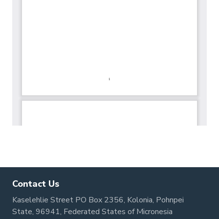
Contact Us
Kaselehlie Street PO Box 2356, Kolonia, Pohnpei
State, 96941, Federated States of Micronesia