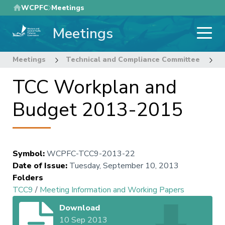
Skip
WCPFC
Meetings
to
Meetings
main
content
Meetings
Technical and Compliance Committee
9
TCC Workplan and
Budget 2013-2015
Symbol
:
WCPFC-TCC9-2013-22
Date of Issue
:
Tuesday, September 10, 2013
Folders
TCC9
/
Meeting Information and Working Papers
Download
10 Sep 2013