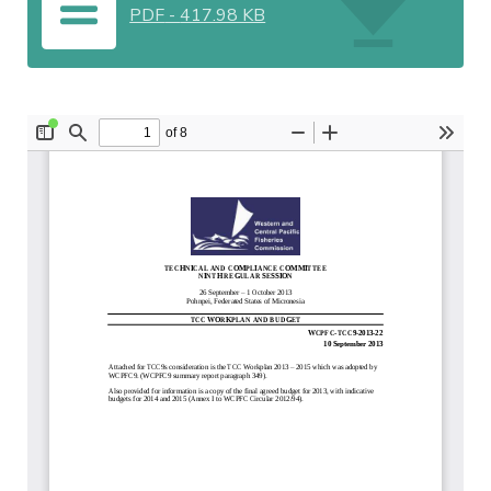
PDF
-
417.98 KB