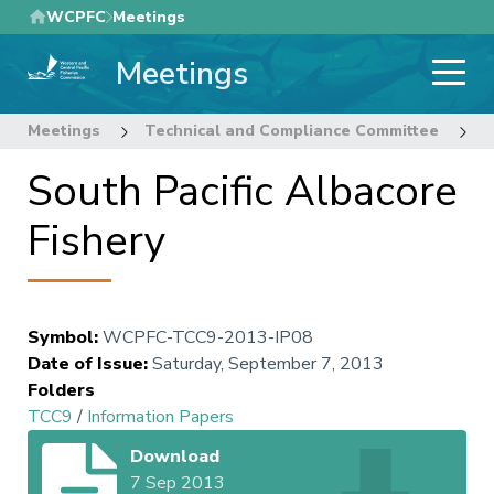
Skip
WCPFC
Meetings
to
Meetings
main
content
Meetings
Technical and Compliance Committee
9
South Pacific Albacore
Fishery
Symbol
:
WCPFC-TCC9-2013-IP08
Date of Issue
:
Saturday, September 7, 2013
Folders
TCC9
/
Information Papers
Download
7 Sep 2013