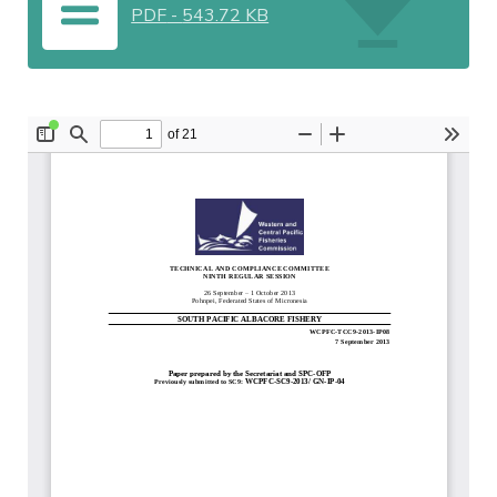
PDF
-
543.72 KB