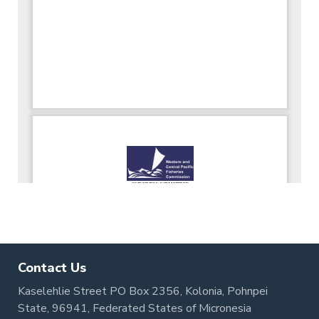
Contact Us
Kaselehlie Street PO Box 2356, Kolonia, Pohnpei
State, 96941, Federated States of Micronesia