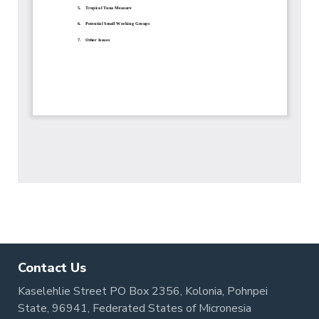
Contact Us
Kaselehlie Street PO Box 2356, Kolonia, Pohnpei
State, 96941, Federated States of Micronesia