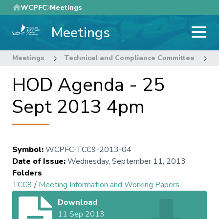
Skip
WCPFC
Meetings
to
Meetings
main
content
Meetings
Technical and Compliance Committee
9
HOD Agenda - 25
Sept 2013 4pm
Symbol
:
WCPFC-TCC9-2013-04
Date of Issue
:
Wednesday, September 11, 2013
Folders
TCC9
/
Meeting Information and Working Papers
Download
11 Sep 2013