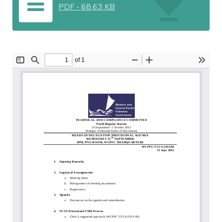
PDF
-
68.63 KB