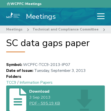
Skip
WCPFC
Meetings
to
Meetings
main
content
Meetings
Technical and Compliance Committee
9
SC data gaps paper
Symbol
:
WCPFC-TCC9-2013-IP07
Date of Issue
:
Tuesday, September 3, 2013
Folders
TCC9
/
Information Papers
Download
3 Sep 2013
PDF
-
595.19 KB