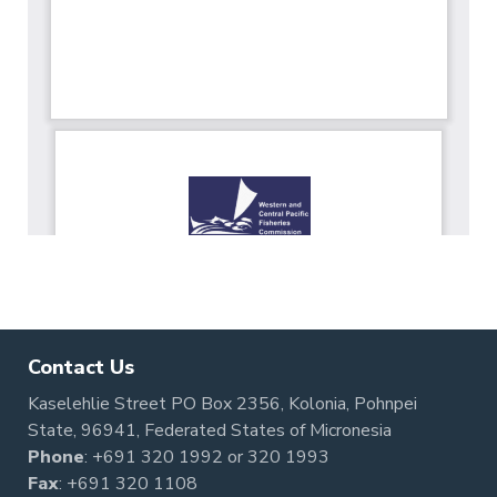
Contact Us
Kaselehlie Street PO Box 2356, Kolonia, Pohnpei
State, 96941, Federated States of Micronesia
Phone
:
+691 320 1992
or
320 1993
Fax
: +691 320 1108