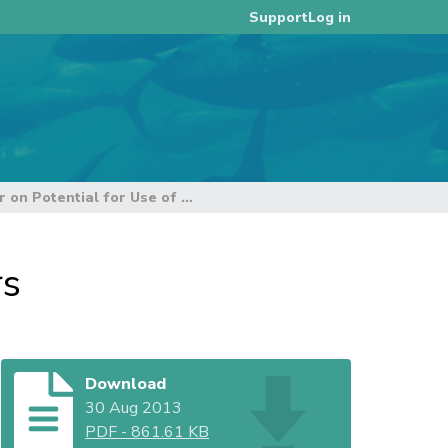
Log in
Support
Paper on Potential for Use of Port Coordinators
rs
Download
30 Aug 2013
PDF
-
861.61 KB