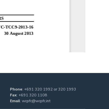
Phone
:
+691 320 1992
or
320 1993
Fax
: +691 320 1108
Email
:
wcpfc@wcpfc.int