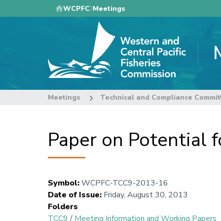
Skip
WCPFC
Meetings
to
main
content
Meetings
Technical and Compliance Commit
Paper on Potential f
Symbol
:
WCPFC-TCC9-2013-16
Date of Issue
:
Friday, August 30, 2013
Folders
TCC9
/
Meeting Information and Working Papers