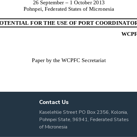
Contact Us
Kaselehlie Street PO Box 2356, Kolonia,
Pohnpei State, 96941, Federated States
of Micronesia