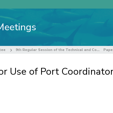
Meetings
tee
9th Regular Session of the Technical and Compliance Committee
or Use of Port Coordinato