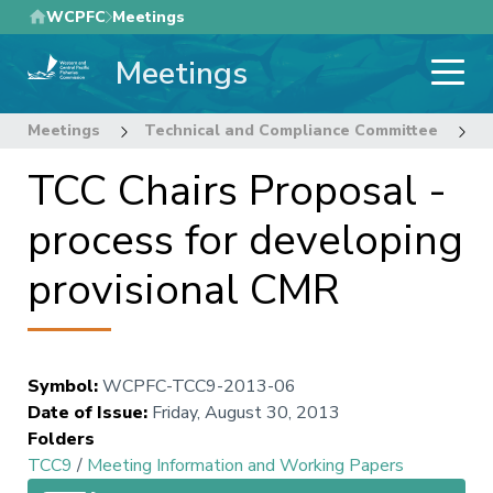
Skip
WCPFC
Meetings
to
Meetings
main
content
Meetings
Technical and Compliance Committee
9
TCC Chairs Proposal -
process for developing
provisional CMR
Symbol
:
WCPFC-TCC9-2013-06
Date of Issue
:
Friday, August 30, 2013
Folders
TCC9
/
Meeting Information and Working Papers