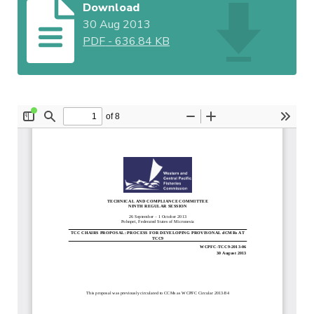
Download
30 Aug 2013
PDF
-
636.84 KB