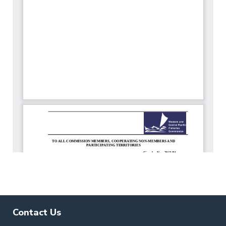
Contact Us