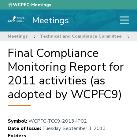
Skip
WCPFC
Meetings
to
Meetings
main
content
Meetings
Technical and Compliance Committee
9
Final Compliance
Monitoring Report for
2011 activities (as
adopted by WCPFC9)
Symbol
:
WCPFC-TCC9-2013-IP02
Date of Issue
:
Tuesday, September 3, 2013
Folders