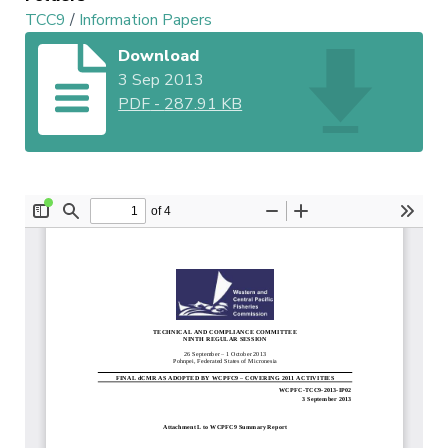
TCC9
/
Information Papers
Download
3 Sep 2013
PDF
-
287.91 KB