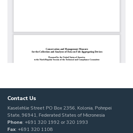
Contact Us
Kaselehlie Street PO Box 2356, Kolonia, Pohnpei
State, 96941, Federated States of Micronesia
Phone
:
+691 320 1992
or
320 1993
Fax
: +691 320 1108