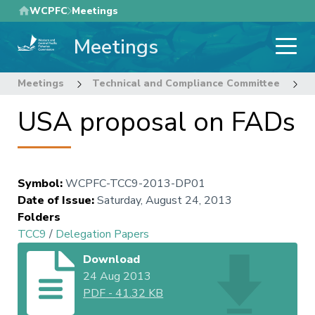
Skip
WCPFC
Meetings
to
Meetings
main
content
Meetings
Technical and Compliance Committee
9
USA proposal on FADs
Symbol
:
WCPFC-TCC9-2013-DP01
Date of Issue
:
Saturday, August 24, 2013
Folders
TCC9
/
Delegation Papers
Download
24 Aug 2013
PDF
-
41.32 KB