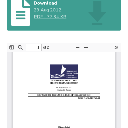
Download
29 Aug 2012
PDF
-
77.34 KB