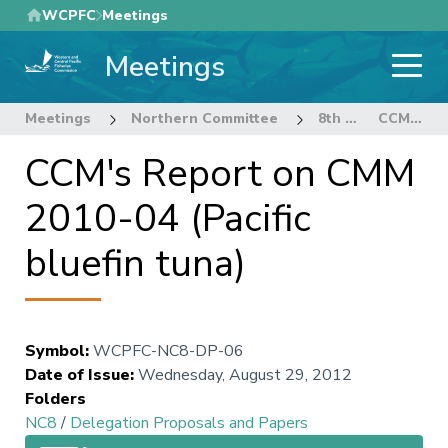
Skip
WCPFC
Meetings
to
Meetings
main
content
Meetings
Northern Committee
8th Regular Session of the Northern Committee
CCM's Report on CMM 2010-04 (Pacific bluefin tuna)
CCM's Report on CMM
2010-04 (Pacific
bluefin tuna)
Symbol
:
WCPFC-NC8-DP-06
Date of Issue
:
Wednesday, August 29, 2012
Folders
NC8
/
Delegation Proposals and Papers