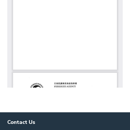
Contact Us