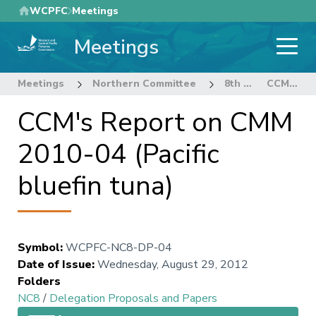
Skip
WCPFC
Meetings
to
Meetings
main
content
Meetings
Northern Committee
8th Regular Session of the Northern Committee
CCM's Report on CMM 2010-04 (Pacific bluefin tuna)
CCM's Report on CMM
2010-04 (Pacific
bluefin tuna)
Symbol
:
WCPFC-NC8-DP-04
Date of Issue
:
Wednesday, August 29, 2012
Folders
NC8
/
Delegation Proposals and Papers