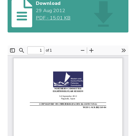
Download
29 Aug 2012
PDF
-
15.01 KB