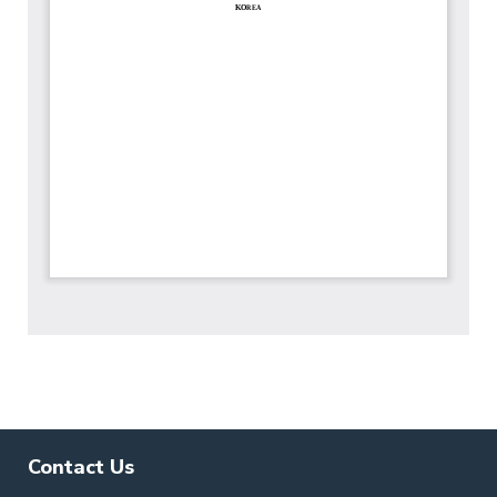
Contact Us