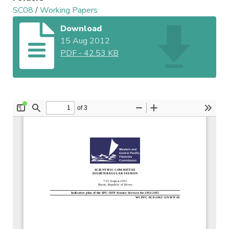
SC08
/
Working Papers
Download
15 Aug 2012
PDF
-
42.53 KB