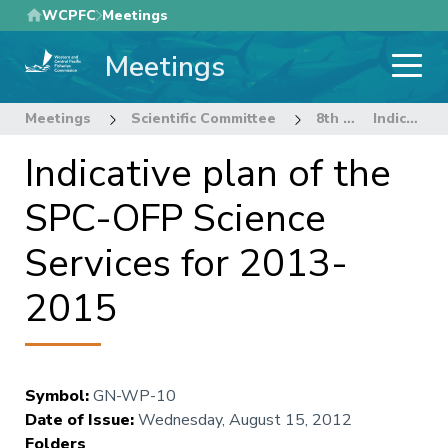
Skip
WCPFC
Meetings
to
Meetings
main
content
Meetings
Scientific Committee
8th Regular Session of the Scientific Committee
Indicative plan of the SPC-OFP Science Services for 2013-2015
Indicative plan of the
SPC-OFP Science
Services for 2013-
2015
Symbol
:
GN-WP-10
Date of Issue
:
Wednesday, August 15, 2012
Folders