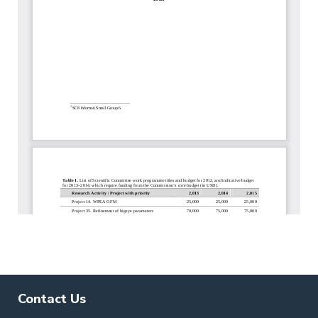
Contact Us