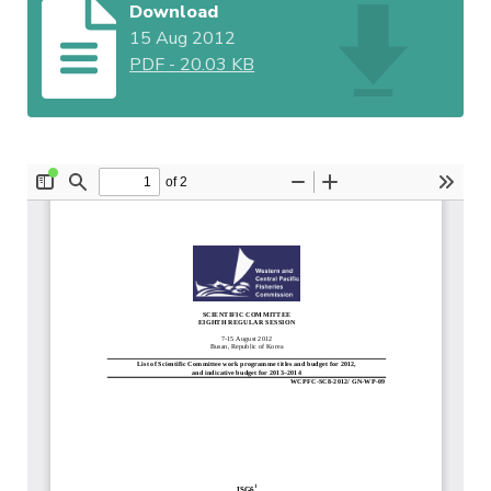
Download
15 Aug 2012
PDF
-
20.03 KB