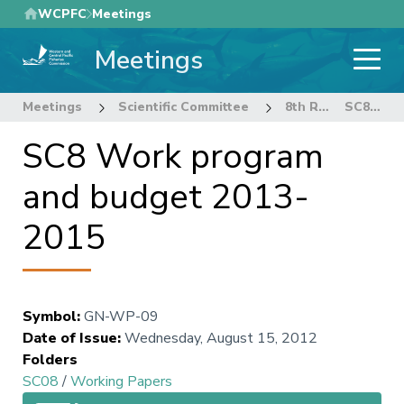
Skip
WCPFC
Meetings
to
Meetings
main
content
Meetings
Scientific Committee
8th Regular Session of the Scientific Committee
SC8 Work program and budget 2013-2015
SC8 Work program
and budget 2013-
2015
Symbol
:
GN-WP-09
Date of Issue
:
Wednesday, August 15, 2012
Folders
SC08
/
Working Papers