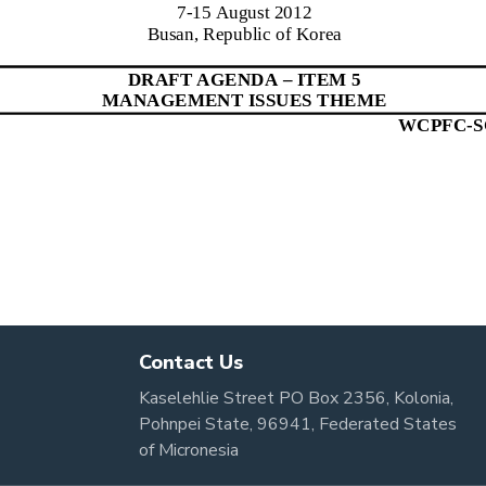
Contact Us
Kaselehlie Street PO Box 2356, Kolonia,
Pohnpei State, 96941, Federated States
of Micronesia