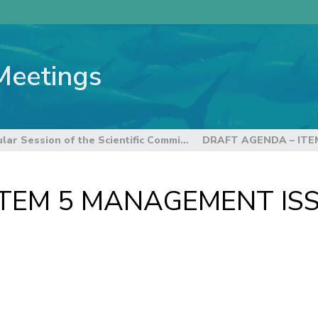
Meetings
8th Regular Session of the Scientific Committee
ITEM 5 MANAGEMENT IS