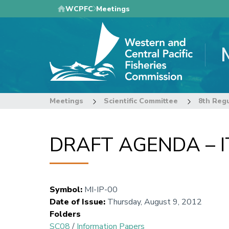
Skip
WCPFC
Meetings
to
main
content
Meetings
Scientific Committee
DRAFT AGENDA – 
Symbol
:
MI-IP-00
Date of Issue
:
Thursday, August 9, 2012
Folders
SC08
/
Information Papers