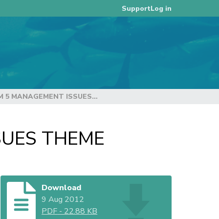
Log in
Support
DRAFT AGENDA – ITEM 5 MANAGEMENT ISSUES THEME
SUES THEME
Download
9 Aug 2012
PDF
-
22.88 KB