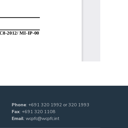
Phone
:
+691 320 1992
or
320 1993
Fax
: +691 320 1108
Email
:
wcpfc@wcpfc.int