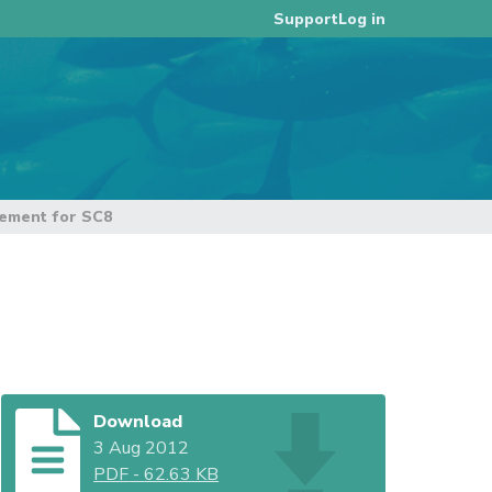
Log in
Support
ement for SC8
Download
3 Aug 2012
PDF
-
62.63 KB