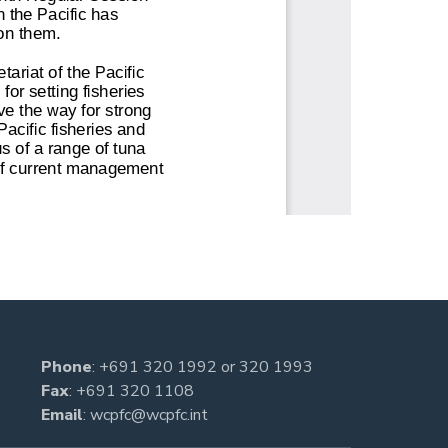
Phone
:
+691 320 1992
or
320 1993
Fax
: +691 320 1108
Email
:
wcpfc@wcpfc.int