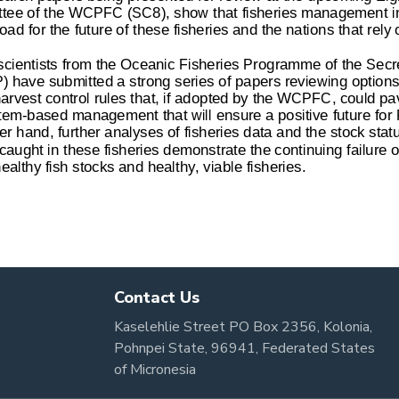
Contact Us
Kaselehlie Street PO Box 2356, Kolonia,
Pohnpei State, 96941, Federated States
of Micronesia