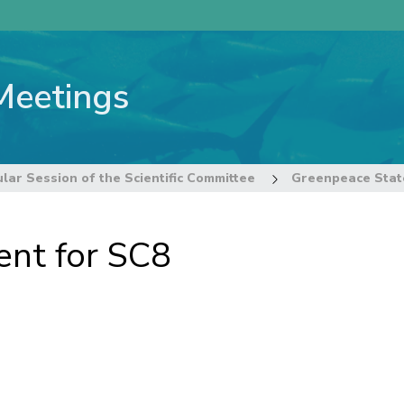
Meetings
lar Session of the Scientific Committee
Greenpeace Stat
nt for SC8