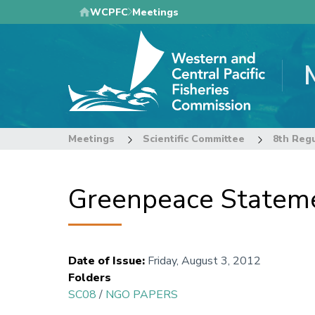
Skip
WCPFC
Meetings
to
main
content
Meetings
Scientific Committee
8th Regu
Greenpeace Stateme
Date of Issue
:
Friday, August 3, 2012
Folders
SC08
/
NGO PAPERS