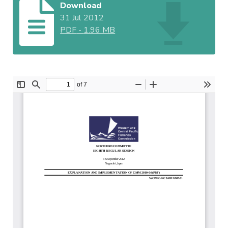
Download
31 Jul 2012
PDF
-
1.96 MB