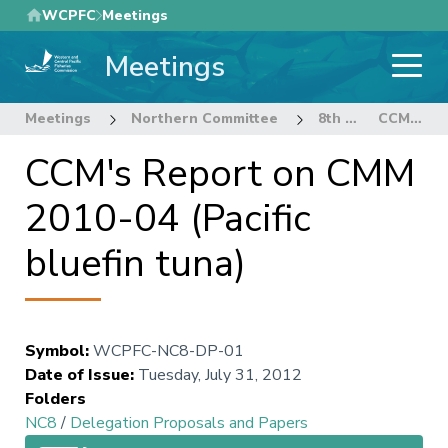
Skip
WCPFC
Meetings
to
Meetings
main
content
Meetings
Northern Committee
8th Regular Session of the Northern Committee
CCM's Report on CMM 2010-04 (Pacific bluefin tuna)
CCM's Report on CMM
2010-04 (Pacific
bluefin tuna)
Symbol
:
WCPFC-NC8-DP-01
Date of Issue
:
Tuesday, July 31, 2012
Folders
NC8
/
Delegation Proposals and Papers