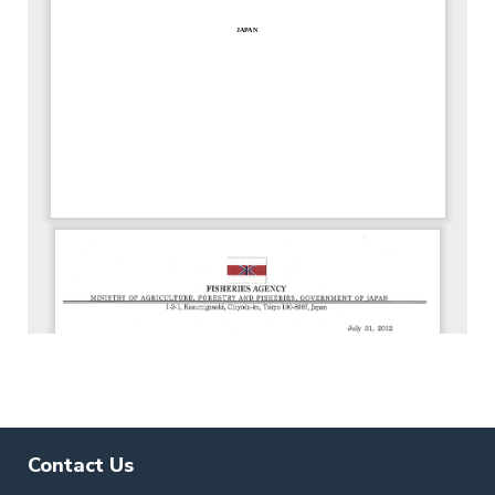
Contact Us