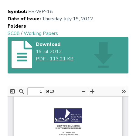
Symbol
:
EB-WP-18
Date of Issue
:
Thursday, July 19, 2012
Folders
SC08
/
Working Papers
Download
19 Jul 2012
PDF
-
113.21 KB