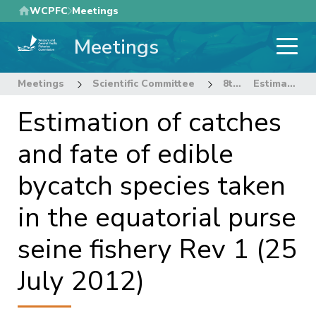
Skip
WCPFC
Meetings
to
Meetings
main
content
Meetings
Scientific Committee
8th Regular Session of the Scientific Committee
Estimation of catches and fate of edible bycatch species taken in the equatorial purse seine fishery Rev 1 (25 July 2012)
Estimation of catches
and fate of edible
bycatch species taken
in the equatorial purse
seine fishery Rev 1 (25
July 2012)