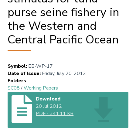
purse seine fishery in
the Western and
Central Pacific Ocean
Symbol
:
EB-WP-17
Date of Issue
:
Friday, July 20, 2012
Folders
SC08
/
Working Papers
Download
20 Jul 2012
PDF
-
341.11 KB