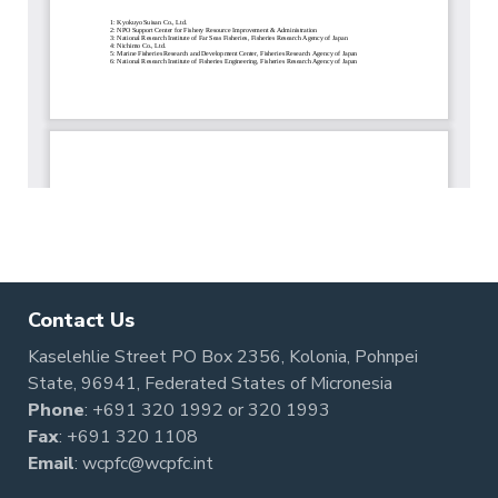
Contact Us
Kaselehlie Street PO Box 2356, Kolonia, Pohnpei
State, 96941, Federated States of Micronesia
Phone
:
+691 320 1992
or
320 1993
Fax
: +691 320 1108
Email
:
wcpfc@wcpfc.int