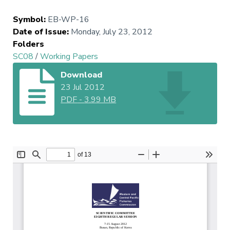
Symbol
:
EB-WP-16
Date of Issue
:
Monday, July 23, 2012
Folders
SC08
/
Working Papers
Download
23 Jul 2012
PDF
-
3.99 MB