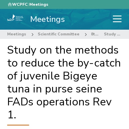
Skip
WCPFC
Meetings
to
Meetings
main
content
Meetings
Scientific Committee
8th Regular Session of the Scientific Committee
Study on the methods to reduce the by-catch of juvenile Bigeye tuna in purse seine FADs operations Rev 1.
Study on the methods
to reduce the by-catch
of juvenile Bigeye
tuna in purse seine
FADs operations Rev
1.