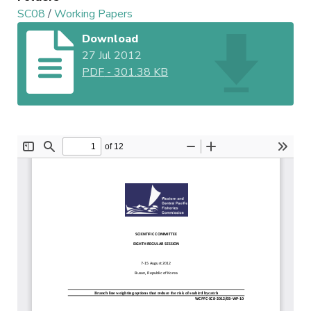
SC08
/
Working Papers
Download
27 Jul 2012
PDF
-
301.38 KB