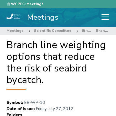
Skip
WCPFC
Meetings
to
Meetings
main
content
Meetings
Scientific Committee
8th Regular Session of the Scientific Committee
Branch line weighting options that reduce the risk of seabird bycatch.
Branch line weighting
options that reduce
the risk of seabird
bycatch.
Symbol
:
EB-WP-10
Date of Issue
:
Friday, July 27, 2012
Folders