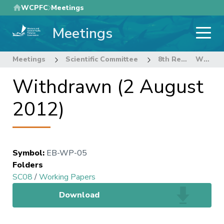
Skip
WCPFC
Meetings
to
Meetings
main
content
Meetings
Scientific Committee
8th Regular Session of the Scientific Committee
Withdrawn (2 August 2012)
Withdrawn (2 August
2012)
Symbol
:
EB-WP-05
Folders
SC08
/
Working Papers
Download