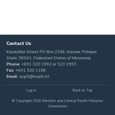
Contact Us
Kaselehlie Street PO Box 2356, Kolonia, Pohnpei
State, 96941, Federated States of Micronesia
Phone
:
+691 320 1992
or
320 1993
Fax
: +691 320 1108
Email
:
wcpfc@wcpfc.int
Log in
Back to Top
© Copyright 2026 Western and Central Pacific Fisheries
Commission