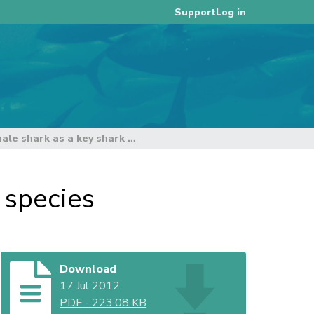
Log in
Support
Assessment of the whale shark as a key shark species
 species
Download
17 Jul 2012
PDF
-
223.08 KB