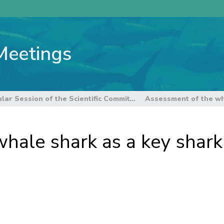
Meetings
8th Regular Session of the Scientific Committee
hale shark as a key shark