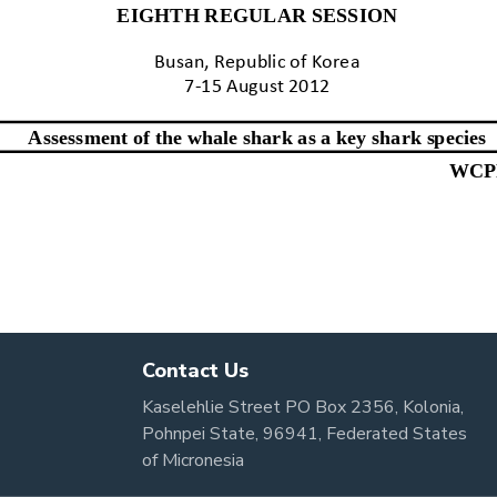
Contact Us
Kaselehlie Street PO Box 2356, Kolonia,
Pohnpei State, 96941, Federated States
of Micronesia