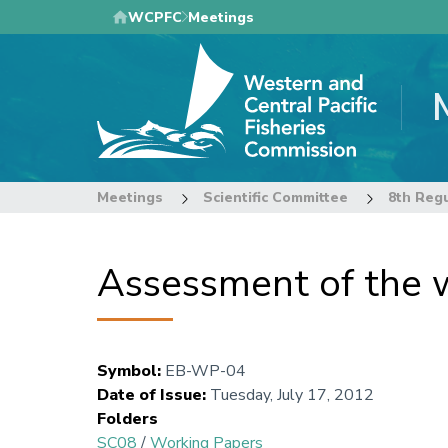
Skip
WCPFC
Meetings
to
main
content
Meetings
Scientific Committee
Assessment of the w
Symbol
:
EB-WP-04
Date of Issue
:
Tuesday, July 17, 2012
Folders
SC08
/
Working Papers