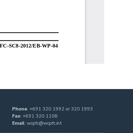
Phone
:
+691 320 1992
or
320 1993
Fax
: +691 320 1108
Email
:
wcpfc@wcpfc.int