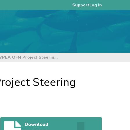
Log in
Support
Provisional Agenda of the Third WPEA OFM Project Steering Committee Rev 1 - (03Aug2012)
roject Steering
Download