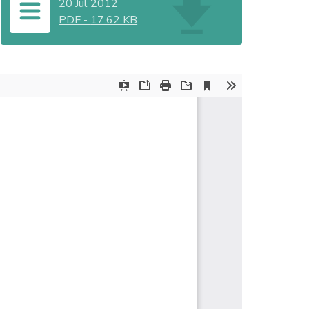
20 Jul 2012
PDF
-
17.62 KB