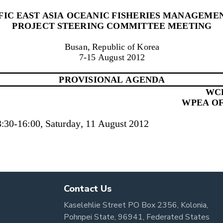
Contact Us
Kaselehlie Street PO Box 2356, Kolonia,
Pohnpei State, 96941, Federated States