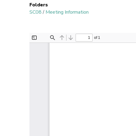
Folders
SC08
/
Meeting Information