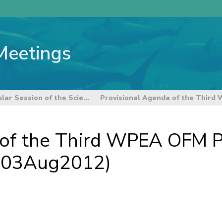
Meetings
8th Regular Session of the Scientific Committee
 of the Third WPEA OFM P
 (03Aug2012)