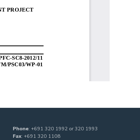
Phone
:
+691 320 1992
or
320 1993
Fax
: +691 320 1108