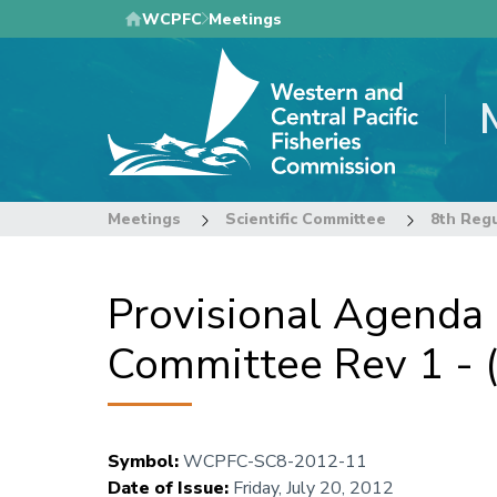
Skip
WCPFC
Meetings
to
main
content
Meetings
Scientific Committee
Provisional Agenda
Committee Rev 1 -
Symbol
:
WCPFC-SC8-2012-11
Date of Issue
:
Friday, July 20, 2012