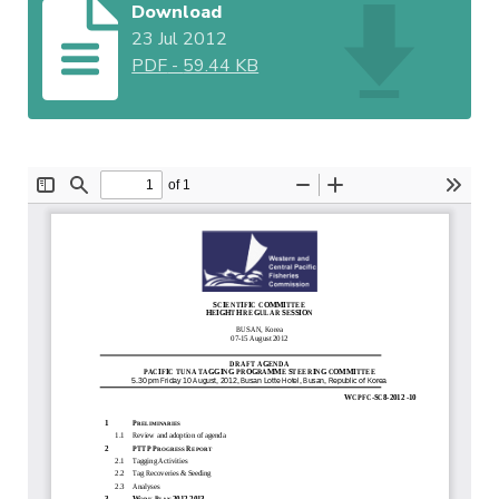
Download
23 Jul 2012
PDF
-
59.44 KB