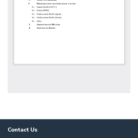
Contact Us