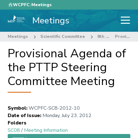
Skip
WCPFC
Meetings
to
Meetings
main
content
Meetings
Scientific Committee
8th Regular Session of the Scientific Committee
Provisional Agenda of the PTTP Steering Committee Meeting
Provisional Agenda of
the PTTP Steering
Committee Meeting
Symbol
:
WCPFC-SC8-2012-10
Date of Issue
:
Monday, July 23, 2012
Folders
SC08
/
Meeting Information