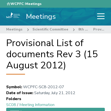
Skip
WCPFC
Meetings
to
Meetings
main
content
Meetings
Scientific Committee
8th Regular Session of the Scientific Committee
Provisional List of documents Rev 3 (15 August 2012)
Provisional List of
documents Rev 3 (15
August 2012)
Symbol
:
WCPFC-SC8-2012-07
Date of Issue
:
Saturday, July 21, 2012
Folders
SC08
/
Meeting Information