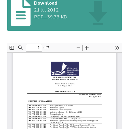
Download
21 Jul 2012
PDF
-
39.73 KB