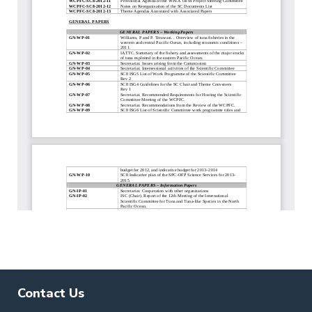
Contact Us