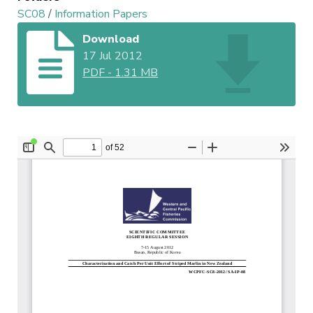
SC08
/
Information Papers
Download
17 Jul 2012
PDF
-
1.31 MB