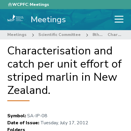
Skip
WCPFC
Meetings
to
Meetings
main
content
Meetings
Scientific Committee
8th Regular Session of the Scientific Committee
Characterisation and catch per unit effort of striped marlin in New Zealand.
Characterisation and
catch per unit effort of
striped marlin in New
Zealand.
Symbol
:
SA-IP-08
Date of Issue
:
Tuesday, July 17, 2012
Folders