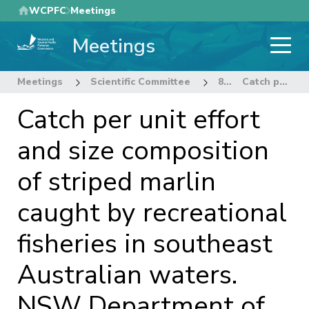
Skip
WCPFC
Meetings
to
Meetings
main
content
Meetings
Scientific Committee
8th Regular Session of the Scientific Committee
Catch per unit effort and size composition of striped marlin caught by recreational fisheries in southeast Australian waters. NSW Department of Primary Industries Rev 1 (11 July 2012).
Catch per unit effort
and size composition
of striped marlin
caught by recreational
fisheries in southeast
Australian waters.
NSW Department of