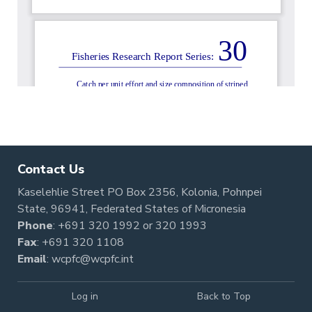
Contact Us
Kaselehlie Street PO Box 2356, Kolonia, Pohnpei
State, 96941, Federated States of Micronesia
Phone
:
+691 320 1992
or
320 1993
Fax
: +691 320 1108
Email
:
wcpfc@wcpfc.int
Log in
Back to Top