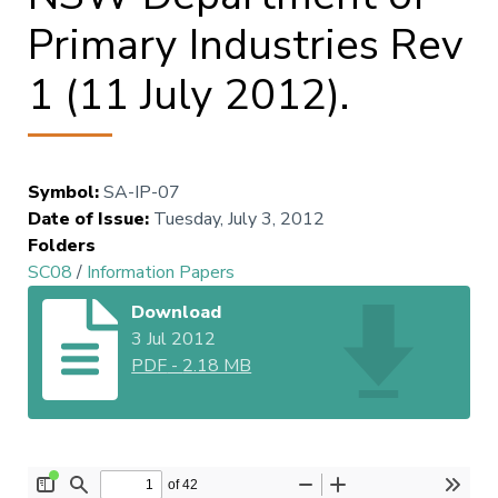
Primary Industries Rev
1 (11 July 2012).
Symbol
:
SA-IP-07
Date of Issue
:
Tuesday, July 3, 2012
Folders
SC08
/
Information Papers
Download
3 Jul 2012
PDF
-
2.18 MB