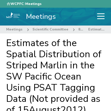
Skip
WCPFC
Meetings
to
Meetings
main
content
Meetings
Scientific Committee
8th Regular Session of the Scientific Committee
Estimates of the Spatial Distribution of Striped Marlin in the SW Pacific Ocean Using PSAT Tagging Data (Not provided as of 15August2012)
Estimates of the
Spatial Distribution of
Striped Marlin in the
SW Pacific Ocean
Using PSAT Tagging
Data (Not provided as
of 15August2012)