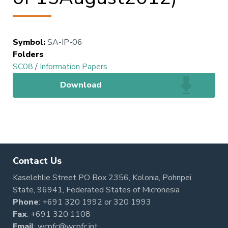
Symbol
:
SA-IP-06
Folders
SC08
/
Information Papers
Download
Contact Us
Kaselehlie Street PO Box 2356, Kolonia, Pohnpei
State, 96941, Federated States of Micronesia
Phone
:
+691 320 1992
or
320 1993
Fax
: +691 320 1108
Email
:
wcpfc@wcpfc.int