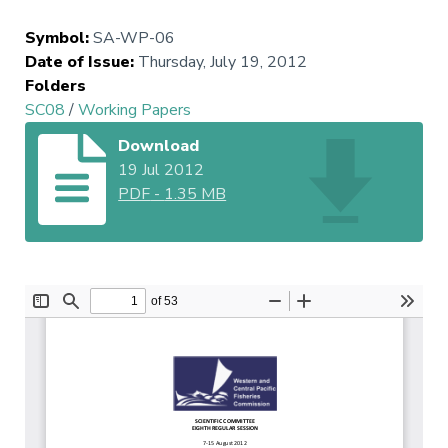
Symbol
:
SA-WP-06
Date of Issue
:
Thursday, July 19, 2012
Folders
SC08
/
Working Papers
Download
19 Jul 2012
PDF
-
1.35 MB