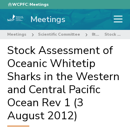
Skip
WCPFC
Meetings
to
Meetings
main
content
Meetings
Scientific Committee
8th Regular Session of the Scientific Committee
Stock Assessment of Oceanic Whitetip Sharks in the Western and Central Pacific Ocean Rev 1 (3 August 2012)
Stock Assessment of
Oceanic Whitetip
Sharks in the Western
and Central Pacific
Ocean Rev 1 (3
August 2012)