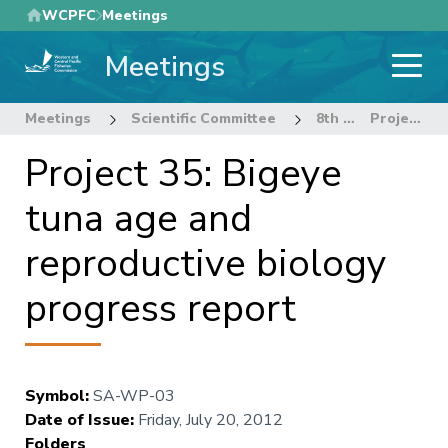
Skip
WCPFC
Meetings
to
Meetings
main
content
Meetings
Scientific Committee
8th Regular Session of the Scientific Committee
Project 35: Bigeye tuna age and reproductive biology progress report
Project 35: Bigeye
tuna age and
reproductive biology
progress report
Symbol
:
SA-WP-03
Date of Issue
:
Friday, July 20, 2012
Folders