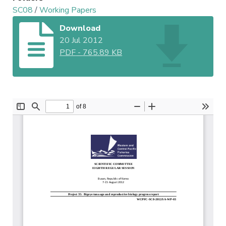
SC08
/
Working Papers
Download
20 Jul 2012
PDF
-
765.89 KB