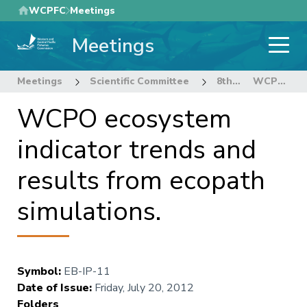
Skip
WCPFC
Meetings
to
Meetings
main
content
Meetings
Scientific Committee
8th Regular Session of the Scientific Committee
WCPO ecosystem indicator trends and results from ecopath simulations.
WCPO ecosystem
indicator trends and
results from ecopath
simulations.
Symbol
:
EB-IP-11
Date of Issue
:
Friday, July 20, 2012
Folders