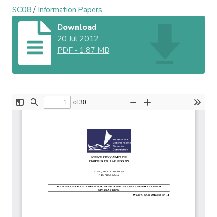
SC08
/
Information Papers
Download
20 Jul 2012
PDF
-
1.87 MB