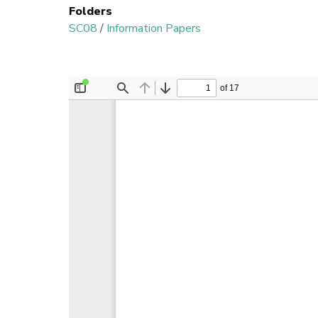
Folders
SC08
/
Information Papers