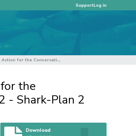
Log in
Support
Operational Strategy: National Plan of Action for the Conservation and Management of Sharks 2012 - Shark-Plan 2
for the
 - Shark-Plan 2
Download