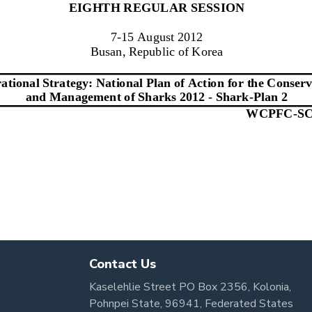
Contact Us
Kaselehlie Street PO Box 2356, Kolonia,
Pohnpei State, 96941, Federated States