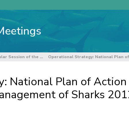
Meetings
8th Regular Session of the Scientific Committee
: National Plan of Action 
anagement of Sharks 2012