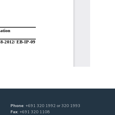
Phone
:
+691 320 1992
or
320 1993
Fax
: +691 320 1108