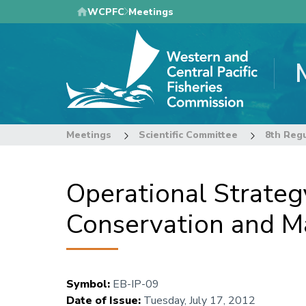
Skip
WCPFC
Meetings
to
main
content
Meetings
Scientific Committee
Operational Strategy
Conservation and M
Symbol
:
EB-IP-09
Date of Issue
:
Tuesday, July 17, 2012