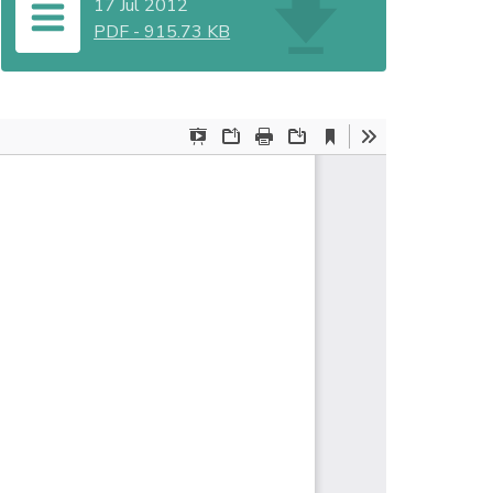
17 Jul 2012
PDF
-
915.73 KB