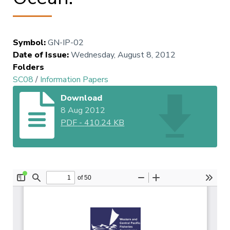
Symbol
:
GN-IP-02
Date of Issue
:
Wednesday, August 8, 2012
Folders
SC08
/
Information Papers
Download
8 Aug 2012
PDF
-
410.24 KB