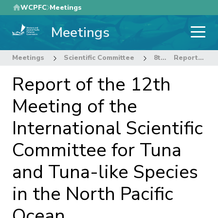
Skip
WCPFC
Meetings
to
Meetings
main
content
Meetings
Scientific Committee
8th Regular Session of the Scientific Committee
Report of the 12th Meeting of the International Scientific Committee for Tuna and Tuna-like Species in the North Pacific Ocean.
Report of the 12th
Meeting of the
International Scientific
Committee for Tuna
and Tuna-like Species
in the North Pacific
Ocean.