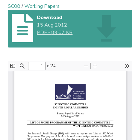
SC08
/
Working Papers
Download
15 Aug 2012
PDF
-
89.07 KB