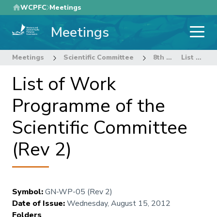
Skip
WCPFC
Meetings
to
Meetings
main
content
Meetings
Scientific Committee
8th Regular Session of the Scientific Committee
List of Work Programme of the Scientific Committee (Rev 2)
List of Work
Programme of the
Scientific Committee
(Rev 2)
Symbol
:
GN-WP-05 (Rev 2)
Date of Issue
:
Wednesday, August 15, 2012
Folders