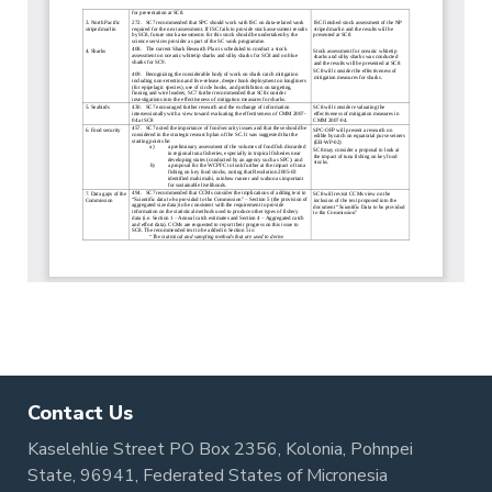
Contact Us
Kaselehlie Street PO Box 2356, Kolonia, Pohnpei
State, 96941, Federated States of Micronesia