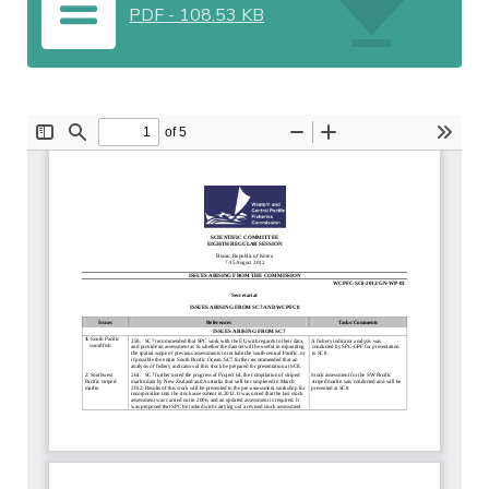
PDF
-
108.53 KB