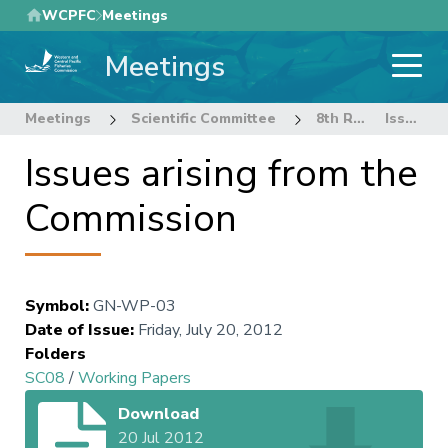
Skip
WCPFC
Meetings
to
Meetings
main
content
Meetings
Scientific Committee
8th Regular Session of the Scientific Committee
Issues arising from the Commission
Issues arising from the
Commission
Symbol
:
GN-WP-03
Date of Issue
:
Friday, July 20, 2012
Folders
SC08
/
Working Papers
Download
20 Jul 2012