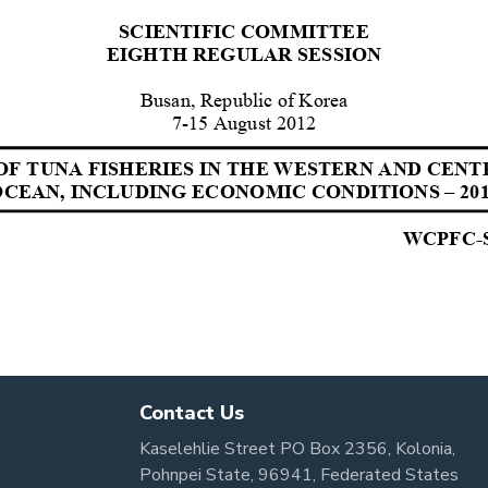
Contact Us
Kaselehlie Street PO Box 2356, Kolonia,
Pohnpei State, 96941, Federated States