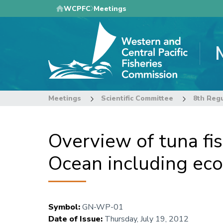
Skip
WCPFC
Meetings
to
main
content
Meetings
Scientific Committee
Overview of tuna fis
Ocean including ec
Symbol
:
GN-WP-01
Date of Issue
:
Thursday, July 19, 2012