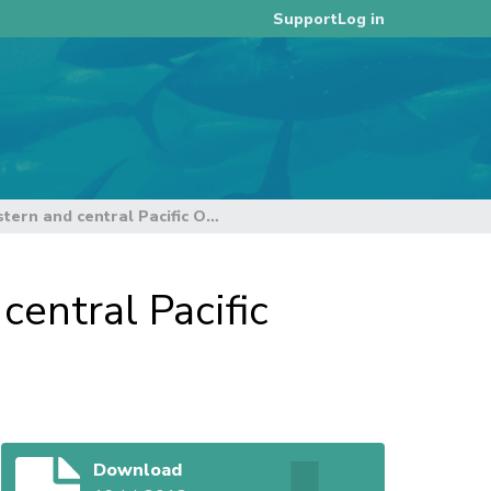
Log in
Support
Overview of tuna fisheries in the western and central Pacific Ocean including economic conditions – 2011
central Pacific
Download