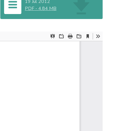
19 Jul 2012
PDF
-
4.84 MB