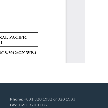
Phone
:
+691 320 1992
or
320 1993
Fax
: +691 320 1108