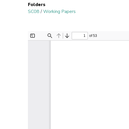
Folders
SC08
/
Working Papers