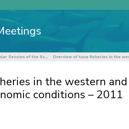
Meetings
8th Regular Session of the Scientific Committee
heries in the western and 
onomic conditions – 2011