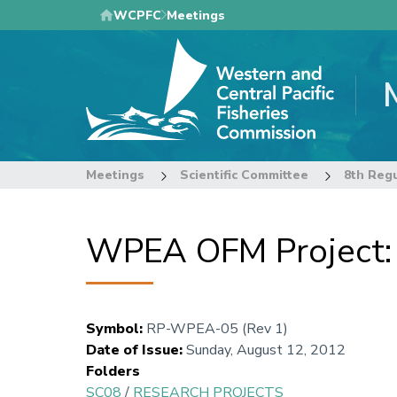
Skip
WCPFC
Meetings
to
main
content
Meetings
Scientific Committee
WPEA OFM Project: P
Symbol
:
RP-WPEA-05 (Rev 1)
Date of Issue
:
Sunday, August 12, 2012
Folders
SC08
/
RESEARCH PROJECTS