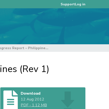
Log in
Support
WPEA OFM Project: Progress Report – Philippines (Rev 1)
ines (Rev 1)
Download
12 Aug 2012
PDF
-
1.12 MB