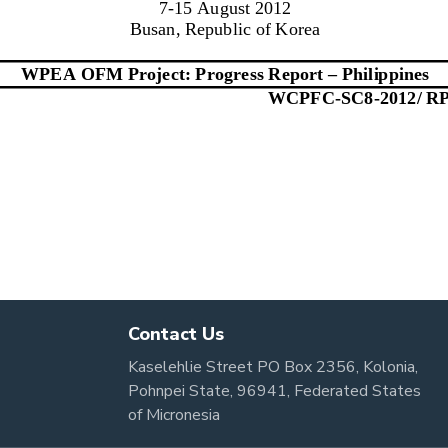
Contact Us
Kaselehlie Street PO Box 2356, Kolonia,
Pohnpei State, 96941, Federated States
of Micronesia