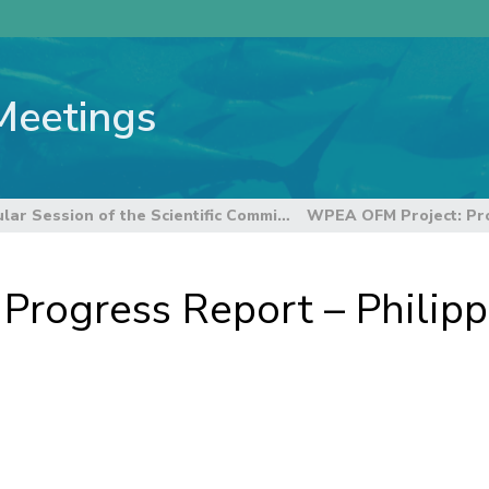
Meetings
8th Regular Session of the Scientific Committee
rogress Report – Philipp