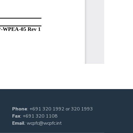
Phone
:
+691 320 1992
or
320 1993
Fax
: +691 320 1108
Email
:
wcpfc@wcpfc.int