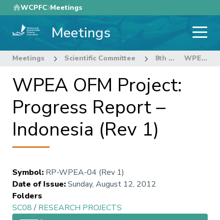
Skip
WCPFC
Meetings
to
Meetings
main
content
Meetings
Scientific Committee
8th Regular Session of the Scientific Committee
WPEA OFM Project: Progress Report – Indonesia (Rev 1)
WPEA OFM Project:
Progress Report –
Indonesia (Rev 1)
Symbol
:
RP-WPEA-04 (Rev 1)
Date of Issue
:
Sunday, August 12, 2012
Folders
SC08
/
RESEARCH PROJECTS