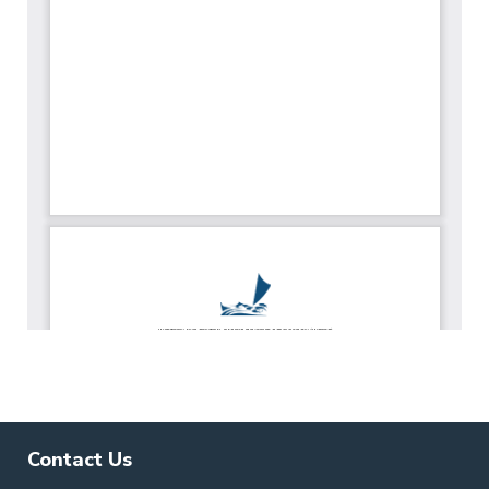
Contact Us