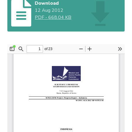
Download
12 Aug 2012
PDF
-
668.04 KB